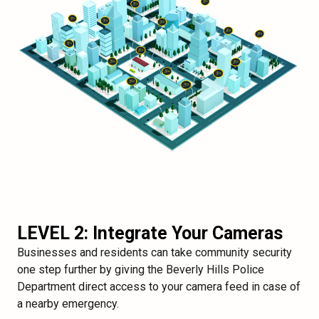
LEVEL 2: Integrate Your Cameras
Businesses and residents can take community security
one step further by giving the Beverly Hills Police
Department direct access to your camera feed in case of
a nearby emergency.