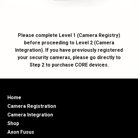
Please complete Level 1 (Camera Registry)
before proceeding to Level 2 (Camera
Integration). If you have previously registered
your security cameras, please go directly to
Step 2 to purchase CORE devices.
Home
Camera Registration
Camera Integration
Shop
Axon Fusus