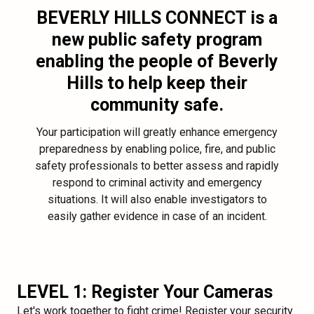
BEVERLY HILLS CONNECT
is a
new public safety program
enabling the people of Beverly
Hills to help keep their
community safe.
Your participation will greatly enhance emergency
preparedness by enabling police, fire, and public
safety professionals to better assess and rapidly
respond to criminal activity and emergency
situations. It will also enable investigators to
easily gather evidence in case of an incident.
LEVEL 1: Register Your Cameras
Let's work together to fight crime! Register your security