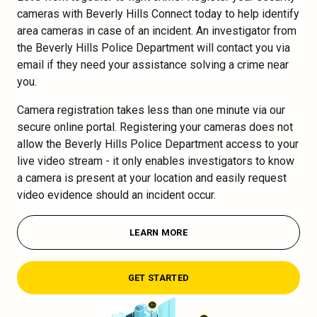
cameras with Beverly Hills Connect today to help identify
area cameras in case of an incident. An investigator from
the Beverly Hills Police Department will contact you via
email if they need your assistance solving a crime near
you.
Camera registration takes less than one minute via our
secure online portal. Registering your cameras does not
allow the Beverly Hills Police Department access to your
live video stream - it only enables investigators to know
a camera is present at your location and easily request
video evidence should an incident occur.
LEARN MORE
GET STARTED