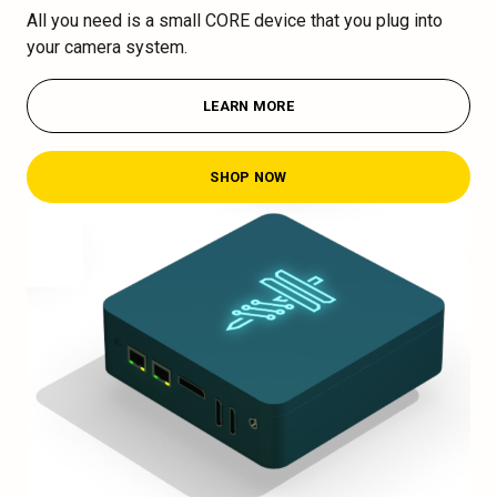
All you need is a small CORE device that you plug into
your camera system.
LEARN MORE
SHOP NOW