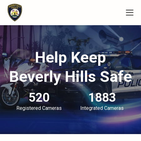
Help Keep
Beverly Hills Safe
520
1883
Registered Cameras
Integrated Cameras